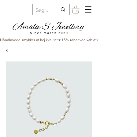
Håndlavede smykker af høj kvalitet ♥ 15% rabat ved køb af minimum 3 smykker ♥ Fr