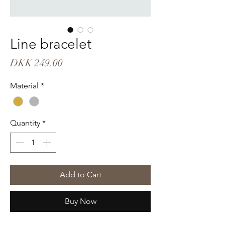
Line bracelet
Price
DKK 249.00
Material
*
Quantity
*
Add to Cart
Buy Now